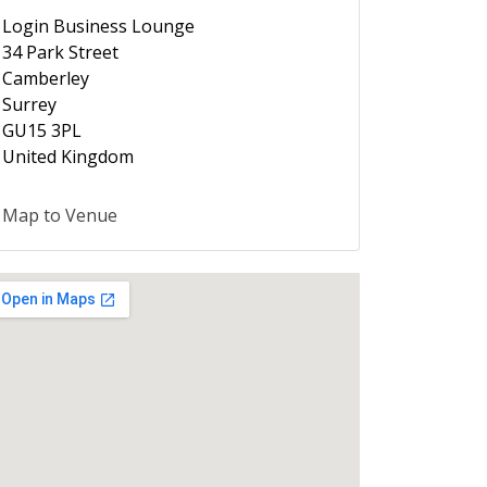
Login Business Lounge
34 Park Street
Camberley
Surrey
GU15 3PL
United Kingdom
Map to Venue