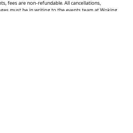
ts, fees are non-refundable. All cancellations,
ges must be in writing to the events team at Woking
fore the payment is taken. A VAT invoice will be
PHONE NUMBER