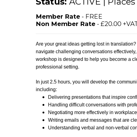
Status:
ACTIVE | Places 
Member Rate
- FREE
Non Member Rate
- £20.00 +VA
Are your great ideas getting lost in translatio
navigate challenging conversations effectively
workshop is designed to help you become a cle
professional setting.
In just 2.5 hours, you will develop the communic
including:
Delivering presentations that inspire con
Handling difficult conversations with pro
Negotiating more effectively in workplace
Writing emails and messages that are clea
Understanding verbal and non-verbal co