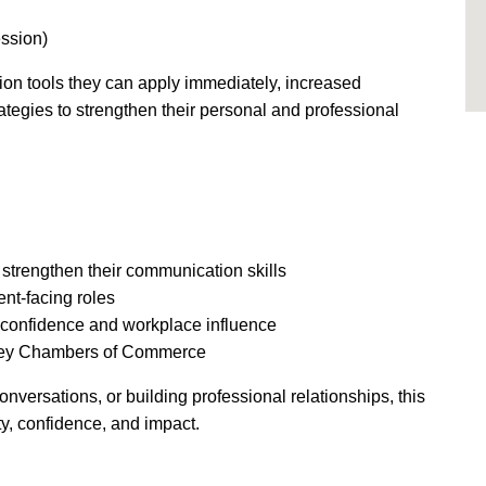
ession)
ion tools they can apply immediately, increased
rategies to strengthen their personal and professional
 strengthen their communication skills
ent-facing roles
 confidence and workplace influence
rey Chambers of Commerce
versations, or building professional relationships, this
y, confidence, and impact.