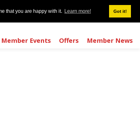
Login
Signup
|
e that you are happy with it.
e that you are happy with it.
Learn more!
Learn more!
Got it!
Got it!
Member Events
Offers
Member News