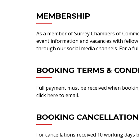
MEMBERSHIP
As a member of Surrey Chambers of Comme
event information and vacancies with fellow
through our social media channels. For a full
BOOKING TERMS & COND
Full payment must be received when booking
click
here
to email.
BOOKING CANCELLATION
For cancellations received 10 working days be