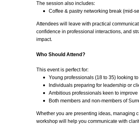
The session also includes:
Coffee & pastry networking break (mid-s
Attendees will leave with practical communicat
confidence in professional interactions, and st
impact.
Who Should Attend?
This event is perfect for:
Young professionals (18 to 35) looking to
Individuals preparing for leadership or cli
Ambitious professionals keen to improve
Both members and non-members of Sur
Whether you are presenting ideas, managing con
workshop will help you communicate with clarit