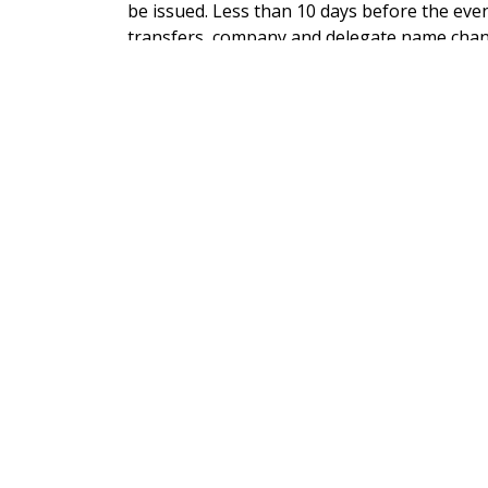
be issued. Less than 10 days before the even
transfers, company and delegate name chan
office.
PRICES EXCLUDE VAT
If paying online VAT at 20% will be added be
issued.
CONTACT US
ADDRESS