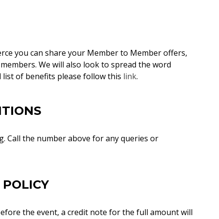
rce you can share your Member to Member offers,
 members. We will also look to spread the word
 list of benefits please follow this
link
.
ITIONS
. Call the number above for any queries or
 POLICY
fore the event, a credit note for the full amount will