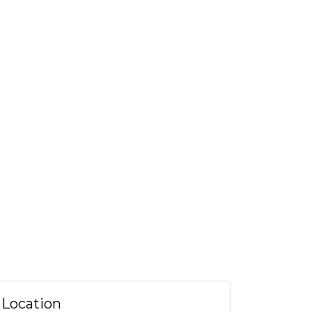
Location