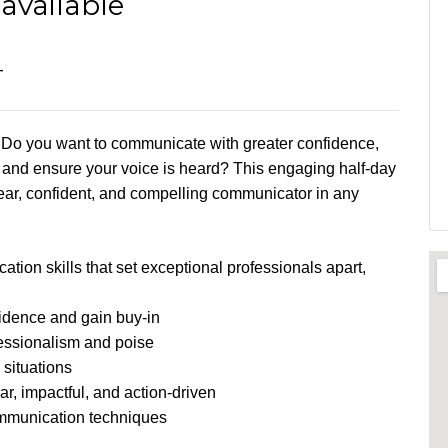
available
T
n? Do you want to communicate with greater confidence,
, and ensure your voice is heard? This engaging half-day
ar, confident, and compelling communicator in any
ation skills that set exceptional professionals apart,
fidence and gain buy-in
fessionalism and poise
 situations
r, impactful, and action-driven
mmunication techniques