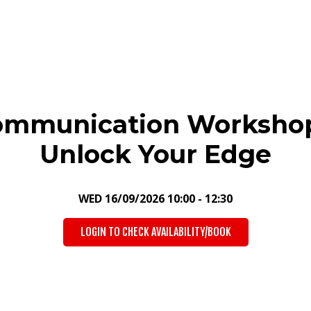
ommunication Workshop
Unlock Your Edge
WED 16/09/2026 10:00 - 12:30
LOGIN TO CHECK AVAILABILITY/BOOK