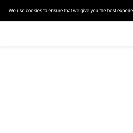
We use cookies to ensure that we give you the best experien
We use cookies to ensure that we give you the best experien