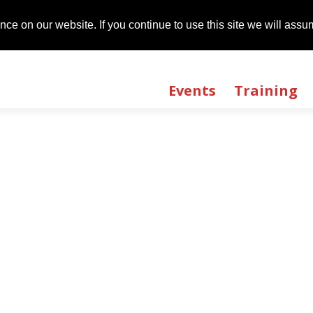
t
01483 735540
ce on our website. If you continue to use this site we will assum
ce on our website. If you continue to use this site we will assum
Events
Training