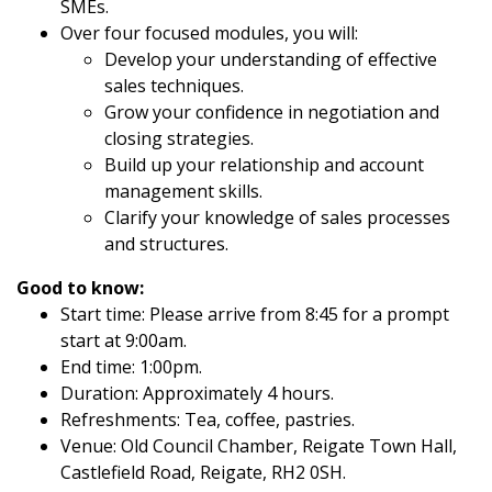
SMEs.
Over four focused modules, you will:
Develop your understanding of effective
sales techniques.
Grow your confidence in negotiation and
closing strategies.
Build up your relationship and account
management skills.
Clarify your knowledge of sales processes
and structures.
Good to know:
Start time: Please arrive from 8:45 for a prompt
start at 9:00am.
End time: 1:00pm.
Duration: Approximately 4 hours.
Refreshments: Tea, coffee, pastries.
Venue: Old Council Chamber, Reigate Town Hall,
Castlefield Road, Reigate, RH2 0SH.