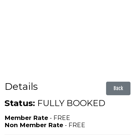
Details
Back
Status:
FULLY BOOKED
Member Rate
- FREE
Non Member Rate
- FREE