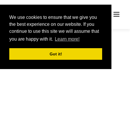
We use cookies to ensure that we give you
We use cookies to ensure that we give you
the best experience on our website. If you
the best experience on our website. If you
continue to use this site we will assume that
continue to use this site we will assume that
you are happy with it.
you are happy with it.
Learn more!
Learn more!
Got it!
Got it!