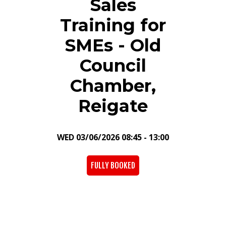
Sales
Training for
SMEs - Old
Council
Chamber,
Reigate
WED 03/06/2026 08:45 - 13:00
FULLY BOOKED