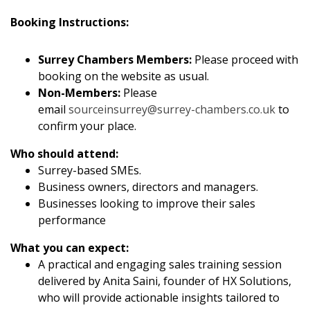
Booking Instructions:
Surrey Chambers Members:
Please proceed with
booking on the website as usual.
Non-Members:
Please
email
sourceinsurrey@surrey-chambers.co.uk
to
confirm your place.
Who should attend:
Surrey-based SMEs.
Business owners, directors and managers.
Businesses looking to improve their sales
performance
What you can expect:
A practical and engaging sales training session
delivered by Anita Saini, founder of HX Solutions,
who will provide actionable insights tailored to